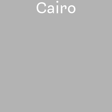
Cairo