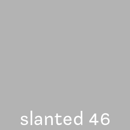
slanted 46